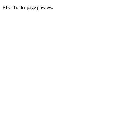
RPG Trader page preview.