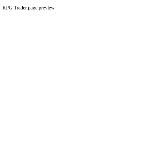
RPG Trader page preview.