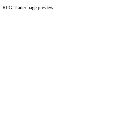
RPG Trader page preview.