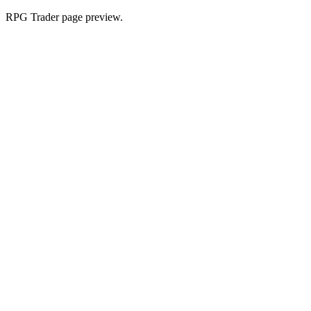
RPG Trader page preview.