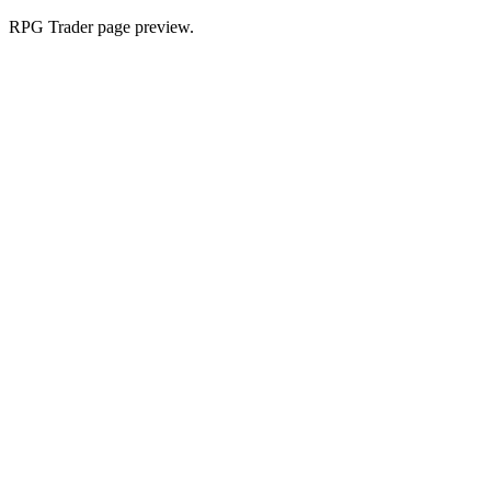
RPG Trader page preview.