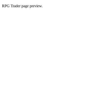
RPG Trader page preview.