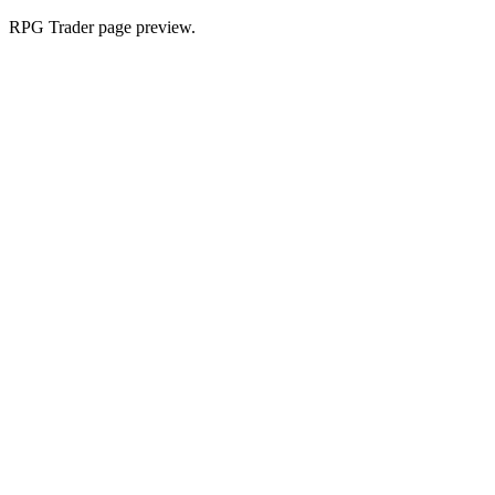
RPG Trader page preview.