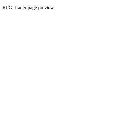
RPG Trader page preview.