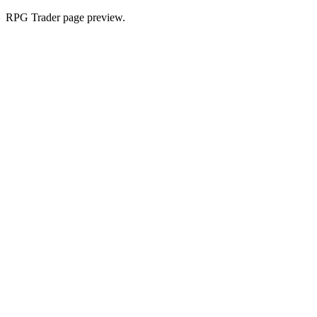
RPG Trader page preview.