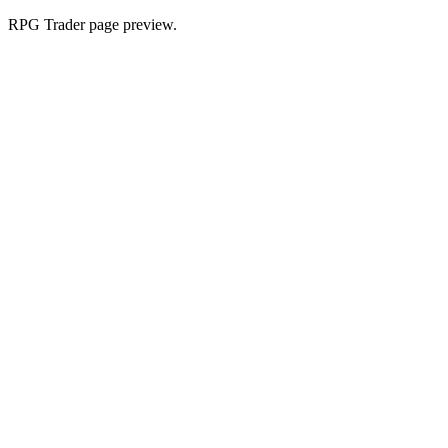
RPG Trader page preview.