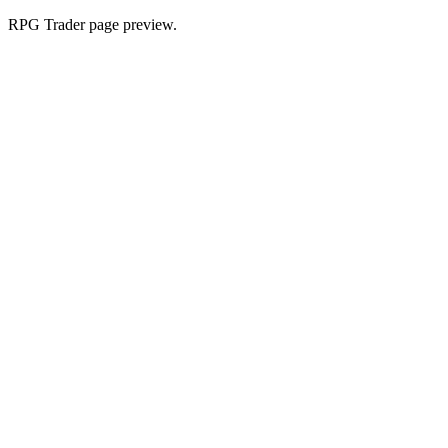
RPG Trader page preview.