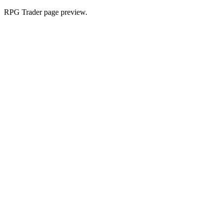
RPG Trader page preview.