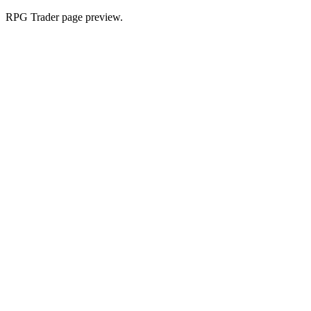
RPG Trader page preview.