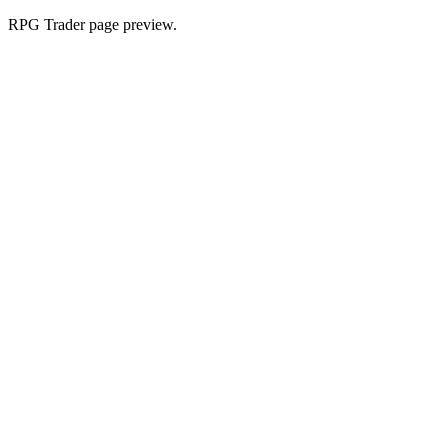
RPG Trader page preview.