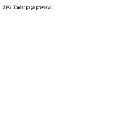
RPG Trader page preview.