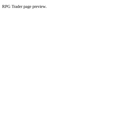
RPG Trader page preview.