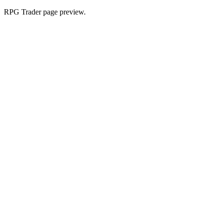
RPG Trader page preview.