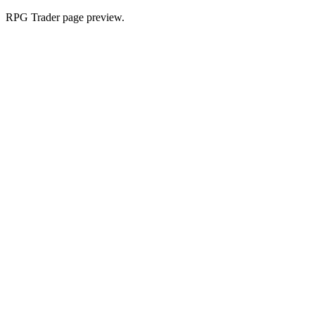
RPG Trader page preview.