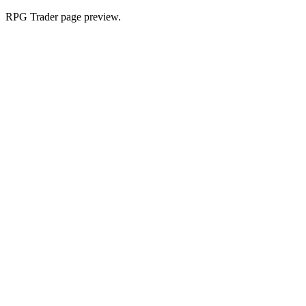
RPG Trader page preview.