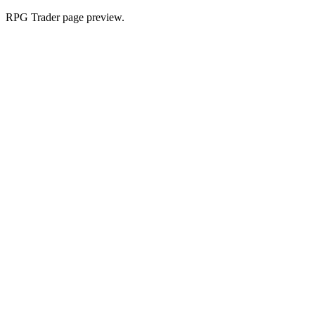
RPG Trader page preview.