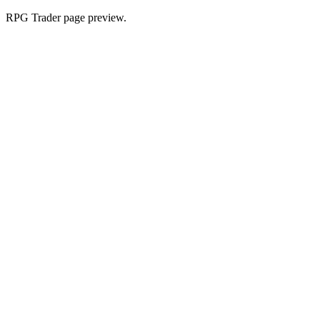
RPG Trader page preview.