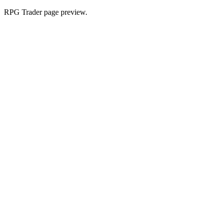
RPG Trader page preview.