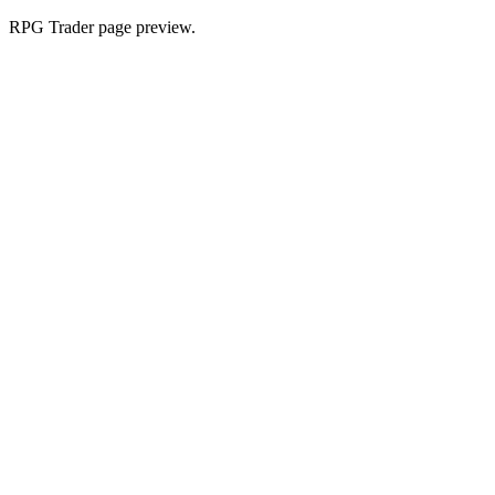
RPG Trader page preview.