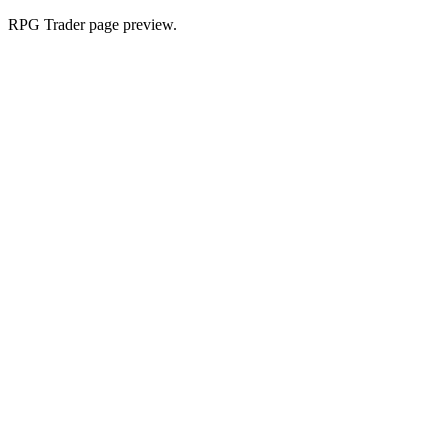
RPG Trader page preview.