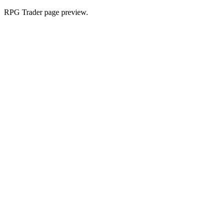
RPG Trader page preview.