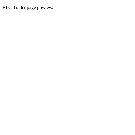
RPG Trader page preview.