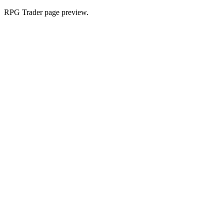
RPG Trader page preview.