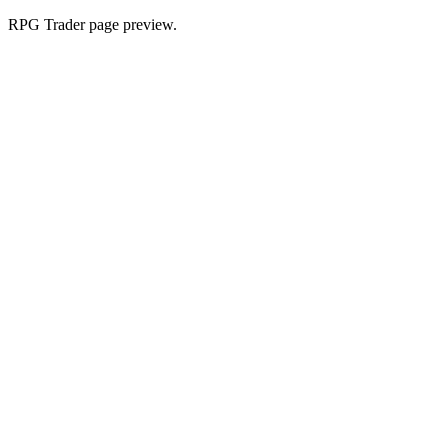
RPG Trader page preview.