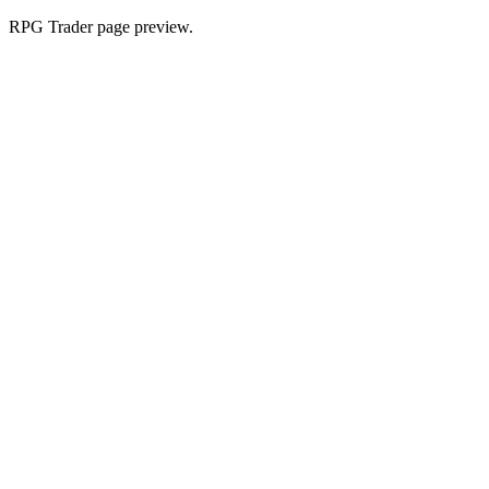
RPG Trader page preview.