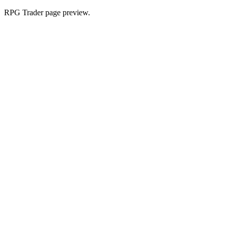
RPG Trader page preview.