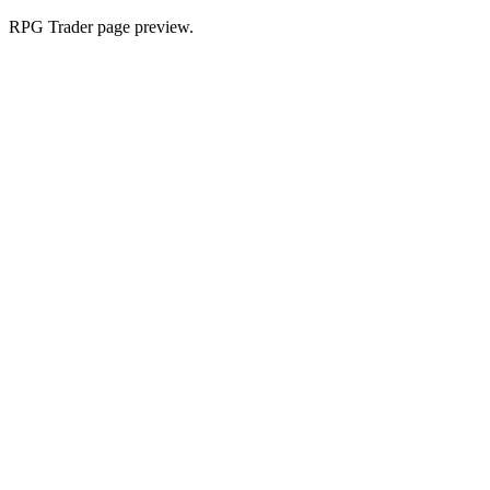
RPG Trader page preview.