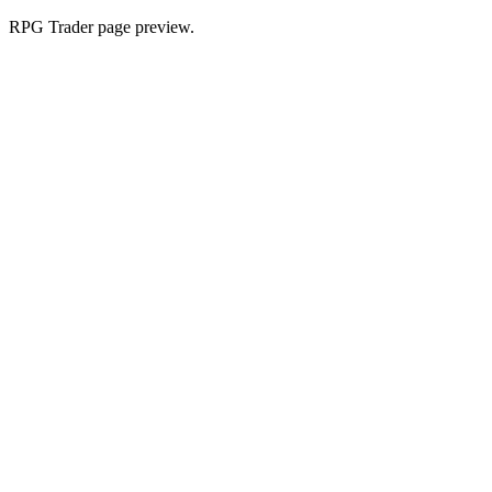
RPG Trader page preview.