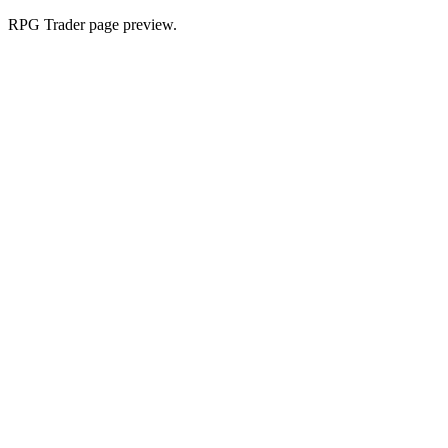
RPG Trader page preview.