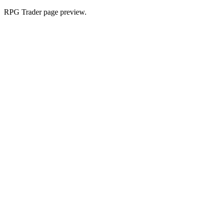
RPG Trader page preview.