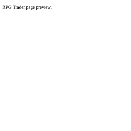
RPG Trader page preview.