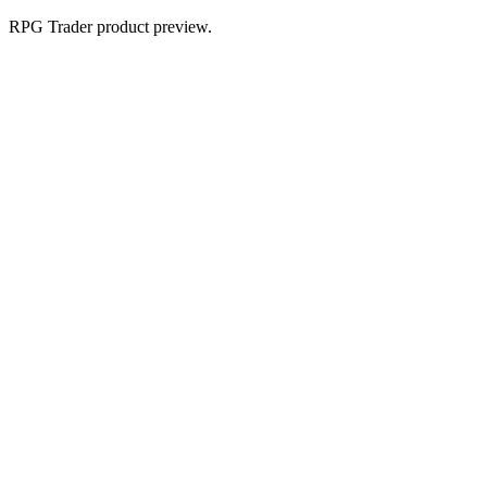
RPG Trader product preview.