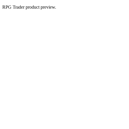
RPG Trader product preview.