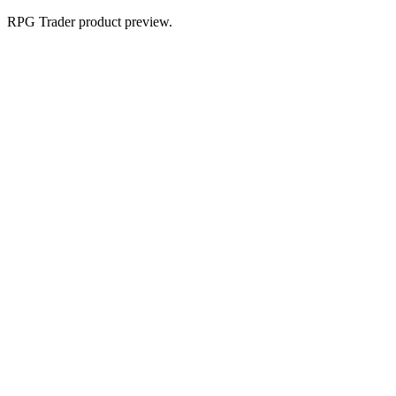
RPG Trader product preview.