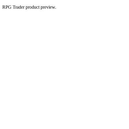
RPG Trader product preview.