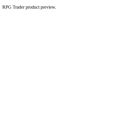
RPG Trader product preview.