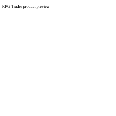
RPG Trader product preview.