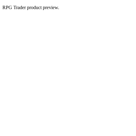
RPG Trader product preview.