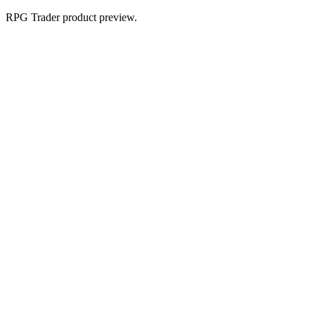
RPG Trader product preview.