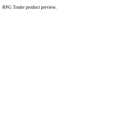
RPG Trader product preview.