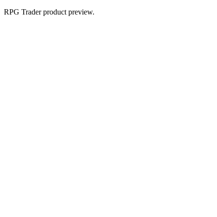
RPG Trader product preview.