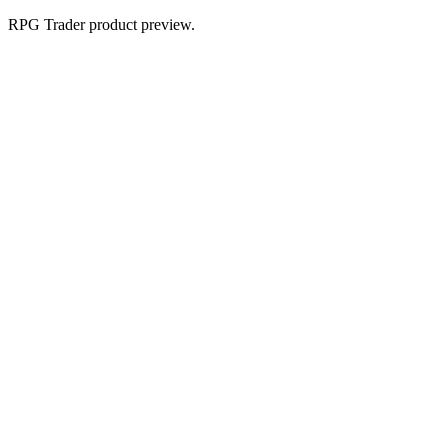
RPG Trader product preview.