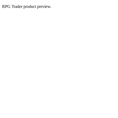
RPG Trader product preview.