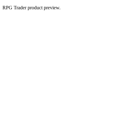
RPG Trader product preview.