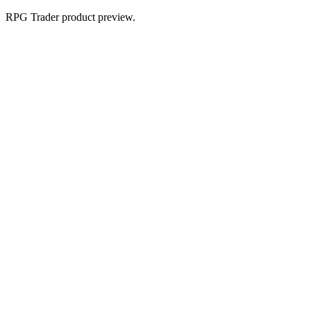
RPG Trader product preview.