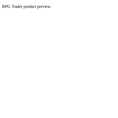
RPG Trader product preview.